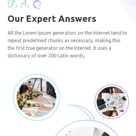
F, A, Q
Our Expert Answers
All the Lorem Ipsum generators on the Internet tend to
repeat predefined chunks as necessary, making this
the first true generator on the Internet. It uses a
dictionary of over 200 Latin words,