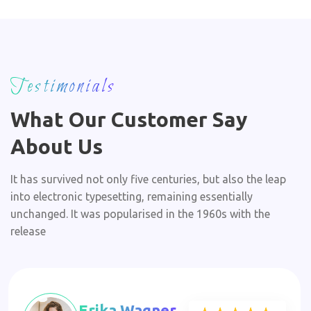
Testimonials
What Our Customer Say
About Us
It has survived not only five centuries, but also the leap
into electronic typesetting, remaining essentially
unchanged. It was popularised in the 1960s with the
release
Erika Wagner