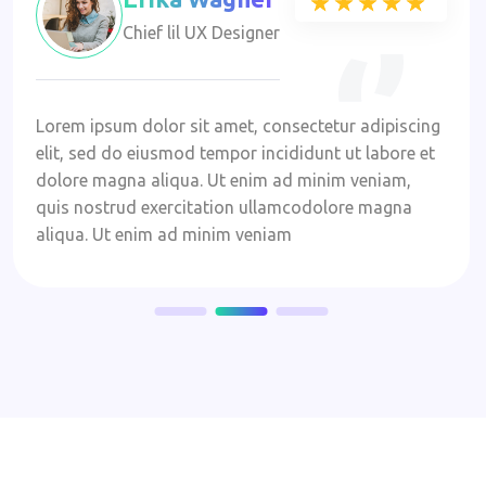
★★★★★
★★★★★
Chief lil UX Designer
Lorem ipsum dolor sit amet, consectetur adipiscing
elit, sed do eiusmod tempor incididunt ut labore et
dolore magna aliqua. Ut enim ad minim veniam,
quis nostrud exercitation ullamcodolore magna
aliqua. Ut enim ad minim veniam