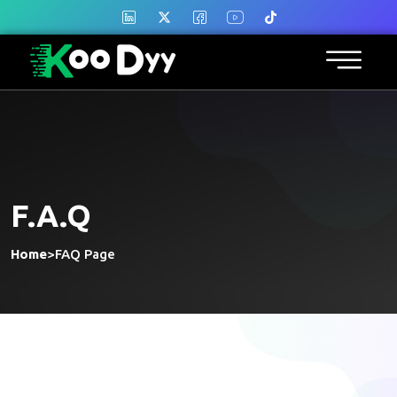
F.A.Q
Home
>
FAQ Page