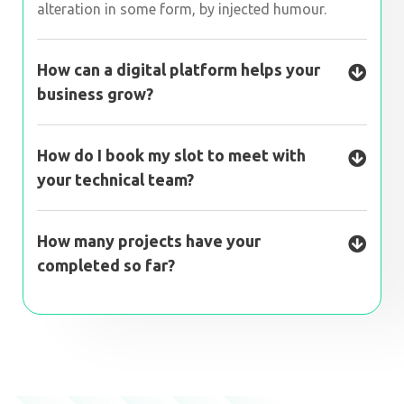
alteration in some form, by injected humour.
How can a digital platform helps your
business grow?
How do I book my slot to meet with
your technical team?
How many projects have your
completed so far?