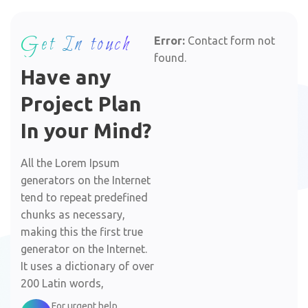
Get In touch
Error:
Contact form not
found.
Have any
Project Plan
In your Mind?
All the Lorem Ipsum
generators on the Internet
tend to repeat predefined
chunks as necessary,
making this the first true
generator on the Internet.
It uses a dictionary of over
200 Latin words,
For urgent help