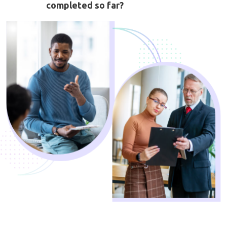
completed so far?