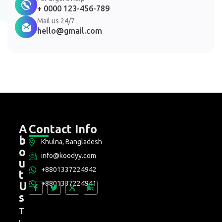
+ 0000 123-456-789
Mail us 24/7
hello@gmail.com
A
Contact Info
b
Khulna, Bangladesh
o
info@koodyy.com
u
+8801337224942
t
+8801337224941
U
s
T