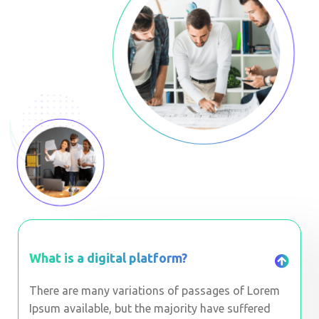
What is a digital platform?
There are many variations of passages of Lorem
Ipsum available, but the majority have suffered