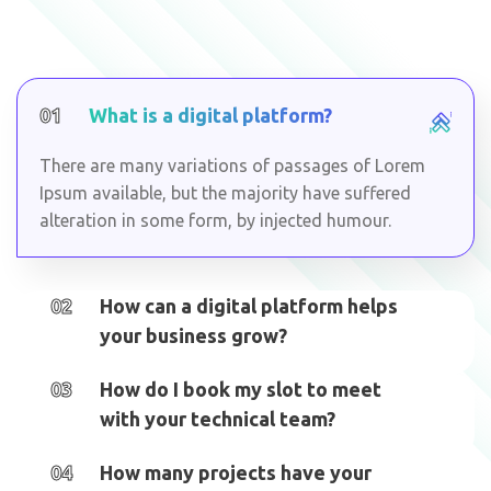
01
What is a digital platform?
There are many variations of passages of Lorem
Ipsum available, but the majority have suffered
alteration in some form, by injected humour.
02
How can a digital platform helps
your business grow?
03
How do I book my slot to meet
with your technical team?
04
How many projects have your