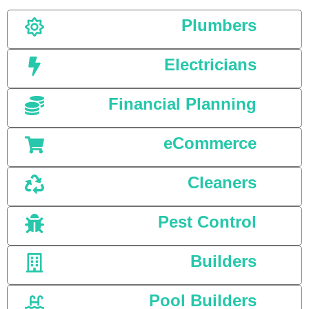
Plumbers
Electricians
Financial Planning
eCommerce
Cleaners
Pest Control
Builders
Pool Builders