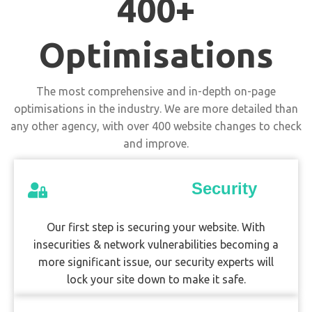
400+
Optimisations
The most comprehensive and in-depth on-page
optimisations in the industry. We are more detailed than
any other agency, with over 400 website changes to check
and improve.
Security
Our first step is securing your website. With
insecurities & network vulnerabilities becoming a
more significant issue, our security experts will
lock your site down to make it safe.