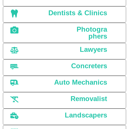
Dentists & Clinics
Photogra
phers
Lawyers
Concreters
Auto Mechanics
Removalist
Landscapers