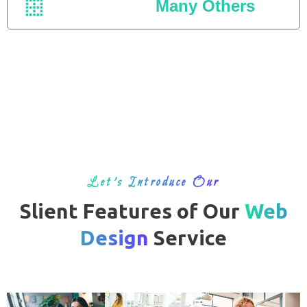
Many Others
Let’s Introduce Our
Slient Features of Our
Web
Design
Service