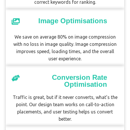
correct keywords for ranking.
Image Optimisations
We save on average 80% on image compression
with no loss in image quality. Image compression
improves speed, loading times, and the overall
user experience.
Conversion Rate
Optimisation
Traffic is great, but if it never converts, what’s the
point. Our design team works on call-to-action
placements, and user testing helps us convert
better.