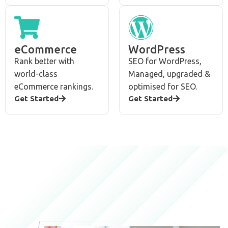
eCommerce
WordPress
Rank better with
SEO for WordPress,
world-class
Managed, upgraded &
eCommerce rankings.
optimised for SEO.
Get Started
Get Started