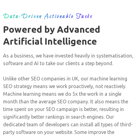
Data-Driven Actionable Tasks
Powered by Advanced
Artificial Intelligence
As a business, we have invested heavily in systematisation,
software and AI to take our clients a step beyond.
Unlike other SEO companies in UK, our machine learning
SEO strategy means we work proactively, not reactively.
Machine learning means we do 5x the work in a single
month than the average SEO company. It also means the
time spent on your SEO campaign is better, resulting in
significantly better rankings in search engines. Our
dedicated team of developers can install all types of third-
party software on your website. Some improve the