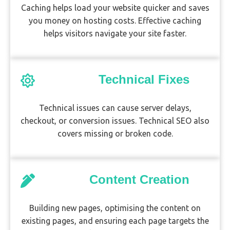
Caching helps load your website quicker and saves
you money on hosting costs. Effective caching
helps visitors navigate your site faster.
Technical Fixes
Technical issues can cause server delays,
checkout, or conversion issues. Technical SEO also
covers missing or broken code.
Content Creation
Building new pages, optimising the content on
existing pages, and ensuring each page targets the