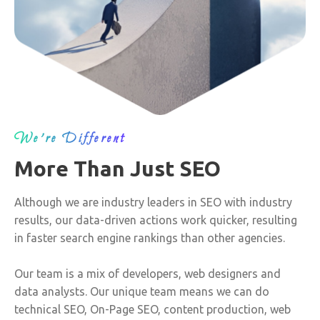
We’re Different
More Than Just SEO
Although we are industry leaders in SEO with industry
results, our data-driven actions work quicker, resulting
in faster search engine rankings than other agencies.
Our team is a mix of developers, web designers and
data analysts. Our unique team means we can do
technical SEO, On-Page SEO, content production, web