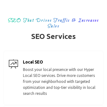
SEO That Drives Traffic & Increases
Sales
SEO Services
Local SEO
Boost your local presence with our Hyper
Local SEO services. Drive more customers
from your neighborhood with targeted
optimization and top-tier visibility in local
search results