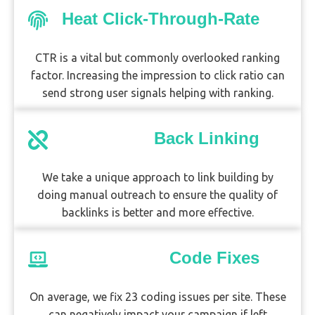
Heat Click-Through-Rate
CTR is a vital but commonly overlooked ranking
factor. Increasing the impression to click ratio can
send strong user signals helping with ranking.
Back Linking
We take a unique approach to link building by
doing manual outreach to ensure the quality of
backlinks is better and more effective.
Code Fixes
On average, we fix 23 coding issues per site. These
can negatively impact your campaign if left