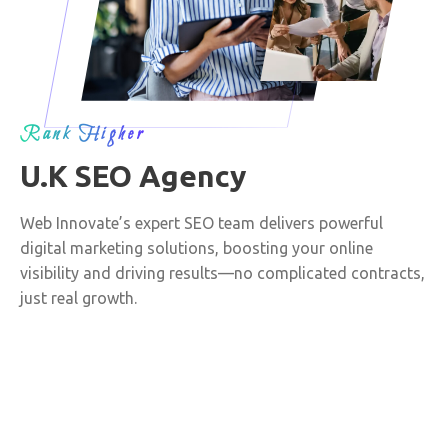
Rank Higher
U.K SEO Agency
Web Innovate’s expert SEO team delivers powerful
digital marketing solutions, boosting your online
visibility and driving results—no complicated contracts,
just real growth.