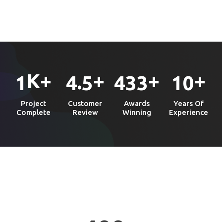
K+
+
+
+
.
1
4
5
4
3
3
1
0
Project
Customer
Awards
Years Of
Complete
Review
Winning
Experience