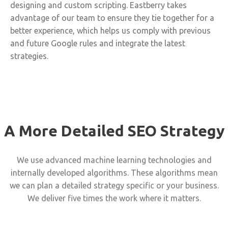
designing and custom scripting. Eastberry takes
advantage of our team to ensure they tie together for a
better experience, which helps us comply with previous
and future Google rules and integrate the latest
strategies.
A More Detailed SEO Strategy
We use advanced machine learning technologies and
internally developed algorithms. These algorithms mean
we can plan a detailed strategy specific or your business.
We deliver five times the work where it matters.