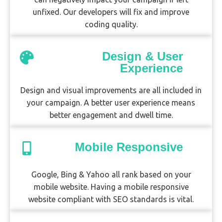
unfixed. Our developers will fix and improve
coding quality.
Design & User
Experience
Design and visual improvements are all included in
your campaign. A better user experience means
better engagement and dwell time.
Mobile Responsive
Google, Bing & Yahoo all rank based on your
mobile website. Having a mobile responsive
website compliant with SEO standards is vital.