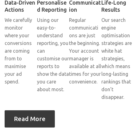
Data-Driven
Personalise
Communicat
Life-Long
Actions
d Reporting
ion
Results
We carefully
Using our
Regular
Our search
monitor
easy-to-
communicati
engine
where your
understand
ons are just
optimisation
conversions
reporting, you
the beginning.
strategies are
are coming
can
Your account
white hat
from to
customise our
manager is
strategies,
maximise
reports to
available at all
which means
your ad
show the data
times for your
long-lasting
spend.
you care
convenience.
rankings that
about most.
don’t
disappear.
Read More