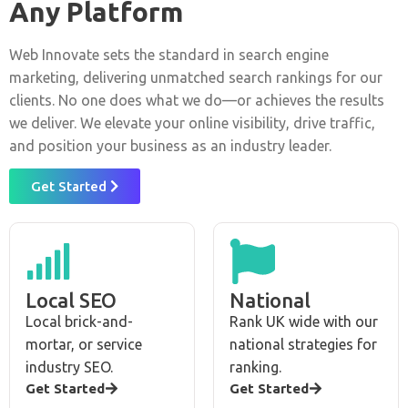
Any Platform
Web Innovate sets the standard in search engine
marketing, delivering unmatched search rankings for our
clients. No one does what we do—or achieves the results
we deliver. We elevate your online visibility, drive traffic,
and position your business as an industry leader.
Get Started
Local SEO
National
Local brick-and-
Rank UK wide with our
mortar, or service
national strategies for
industry SEO.
ranking.
Get Started
Get Started