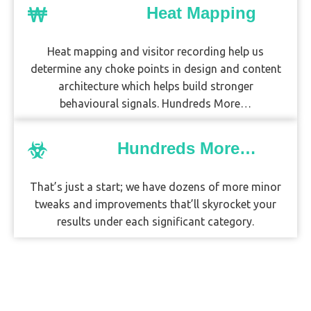
Heat Mapping
Heat mapping and visitor recording help us
determine any choke points in design and content
architecture which helps build stronger
behavioural signals. Hundreds More…
Hundreds More…
That’s just a start; we have dozens of more minor
tweaks and improvements that’ll skyrocket your
results under each significant category.