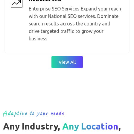
Enterprise SEO Services Expand your reach
with our National SEO services. Dominate
search results across the country and
drive targeted traffic to grow your
business
View All
Adaptive to your needs
Any Industry,
Any Location
,