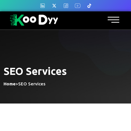
SEO Services
Home
>
SEO Services