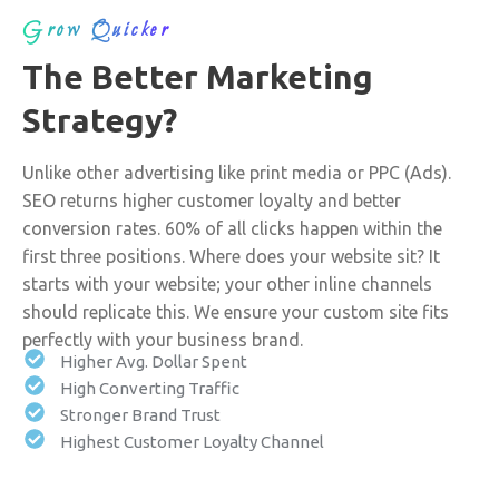
Grow Quicker
The Better Marketing
Strategy?
Unlike other advertising like print media or PPC (Ads).
SEO returns higher customer loyalty and better
conversion rates. 60% of all clicks happen within the
first three positions. Where does your website sit? It
starts with your website; your other inline channels
should replicate this. We ensure your custom site fits
perfectly with your business brand.
Higher Avg. Dollar Spent
High Converting Traffic
Stronger Brand Trust
Highest Customer Loyalty Channel