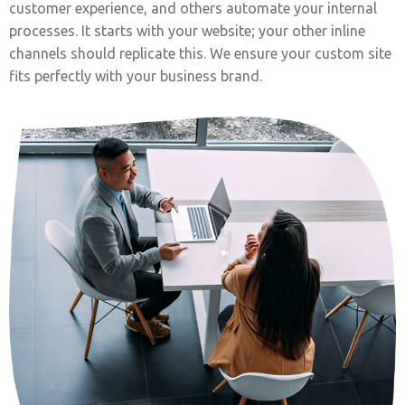
customer experience, and others automate your internal
processes. It starts with your website; your other inline
channels should replicate this. We ensure your custom site
fits perfectly with your business brand.