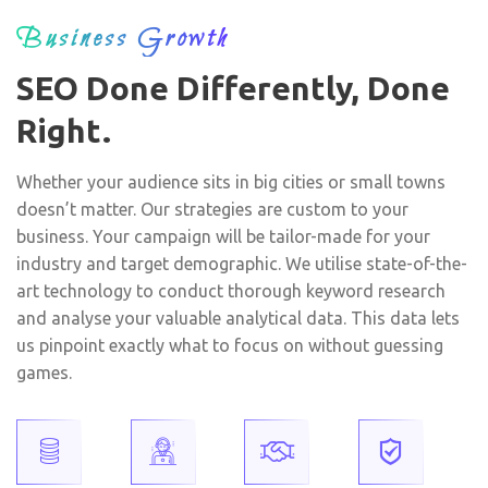
Business Growth
SEO Done Differently, Done
Right.
Whether your audience sits in big cities or small towns
doesn’t matter. Our strategies are custom to your
business. Your campaign will be tailor-made for your
industry and target demographic. We utilise state-of-the-
art technology to conduct thorough keyword research
and analyse your valuable analytical data. This data lets
us pinpoint exactly what to focus on without guessing
games.