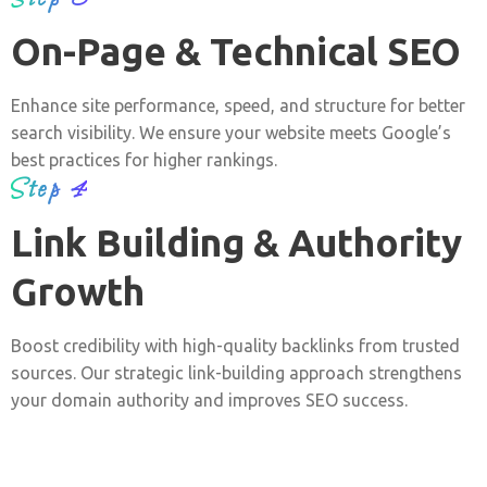
On-Page & Technical SEO
Enhance site performance, speed, and structure for better
search visibility. We ensure your website meets Google’s
best practices for higher rankings.
Step 4
Link Building & Authority
Growth
Boost credibility with high-quality backlinks from trusted
sources. Our strategic link-building approach strengthens
your domain authority and improves SEO success.