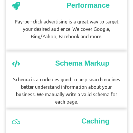
Performance
Pay-per-click advertising is a great way to target
your desired audience. We cover Google,
Bing/Yahoo, Facebook and more.
Schema Markup
Schema is a code designed to help search engines
better understand information about your
business. We manually write a valid schema for
each page.
Caching