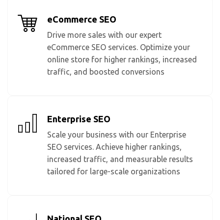
eCommerce SEO
Drive more sales with our expert
eCommerce SEO services. Optimize your
online store for higher rankings, increased
traffic, and boosted conversions
Enterprise SEO
Scale your business with our Enterprise
SEO services. Achieve higher rankings,
increased traffic, and measurable results
tailored for large-scale organizations
National SEO