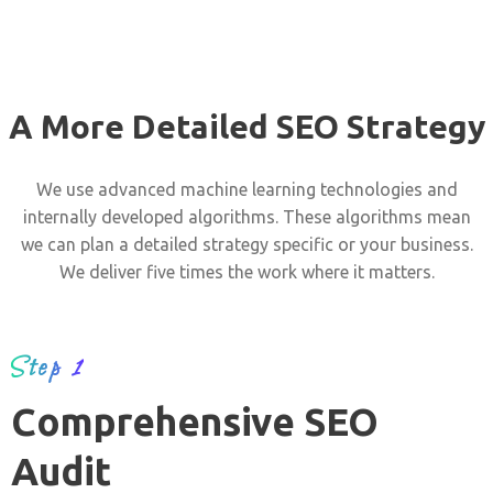
A More Detailed SEO Strategy
We use advanced machine learning technologies and
internally developed algorithms. These algorithms mean
we can plan a detailed strategy specific or your business.
We deliver five times the work where it matters.
Step 1
Comprehensive SEO
Audit