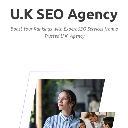
U.K SEO Agency
Boost Your Rankings with Expert SEO Services from a
Trusted U.K. Agency