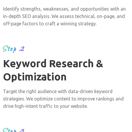
Identify strengths, weaknesses, and opportunities with an
in-depth SEO analysis. We assess technical, on-page, and
off-page factors to craft a winning strategy.
Step 2
Keyword Research &
Optimization
Target the right audience with data-driven keyword
strategies. We optimize content to improve rankings and
drive high-intent traffic to your website.
Step 3