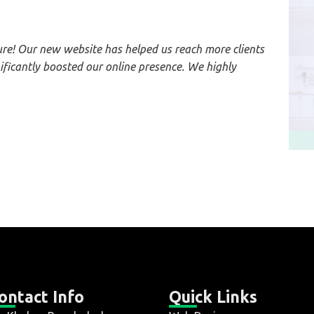
e! Our new website has helped us reach more clients
ficantly boosted our online presence. We highly
ontact Info
Quick Links