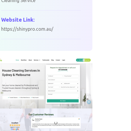
Cleaning Service
Website Link:
https://shinypro.com.au/