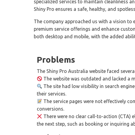
specialized services to maintain cleanliness 
Shiny Pro ensures a safe, healthy, and spotless 
The company approached us with a vision to el
premium service offerings and enhance custome
both desktop and mobile, with the added abili
Problems
The Shiny Pro Australia website faced several
The website was outdated and lacked a mo
The site had low visibility in search engine
their services.
The service pages were not effectively com
conversions.
There were no clear call-to-action (CTA) el
the next step, such as booking or inquiring a