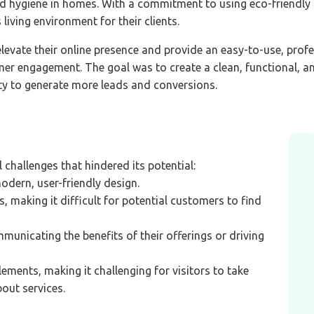
and hygiene in homes. With a commitment to using eco-friendl
living environment for their clients.
evate their online presence and provide an easy-to-use, profe
r engagement. The goal was to create a clean, functional, an
ty to generate more leads and conversions.
 challenges that hindered its potential:
dern, user-friendly design.
s, making it difficult for potential customers to find
municating the benefits of their offerings or driving
ements, making it challenging for visitors to take
bout services.