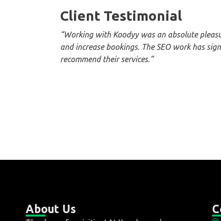
Client Testimonial
“Working with Koodyy was an absolute pleasur
and increase bookings. The SEO work has signi
recommend their services.”
About Us
C