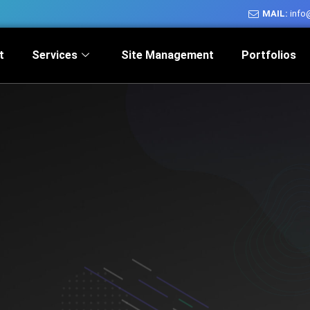
MAIL:
info
t
Services
Site Management
Portfolios