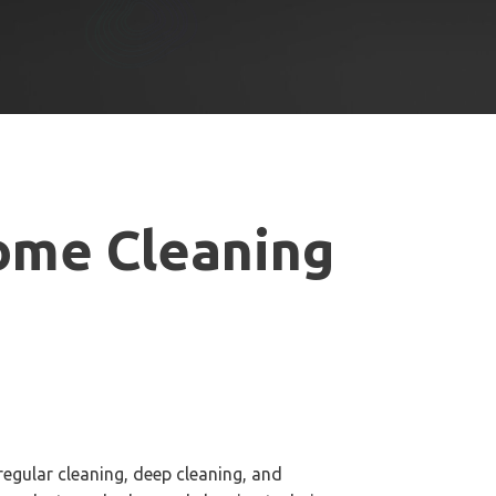
me Cleaning
regular cleaning, deep cleaning, and