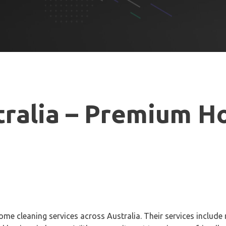
ralia –
Premium Ho
ome cleaning services across Australia. Their services include 