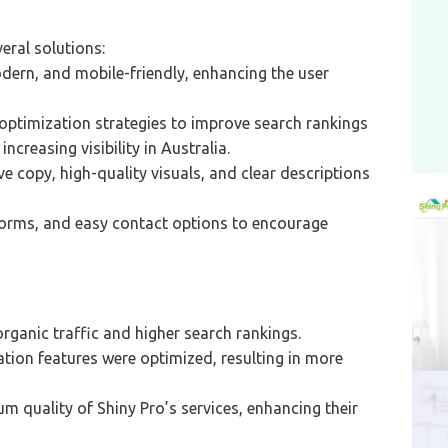
eral solutions:
dern, and mobile-friendly, enhancing the user
ptimization strategies to improve search rankings
ncreasing visibility in Australia.
 copy, high-quality visuals, and clear descriptions
orms, and easy contact options to encourage
organic traffic and higher search rankings.
tion features were optimized, resulting in more
m quality of Shiny Pro’s services, enhancing their