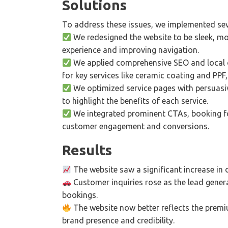
Solutions
To address these issues, we implemented sev
We redesigned the website to be sleek, mo
experience and improving navigation.
We applied comprehensive SEO and local o
for key services like ceramic coating and PPF, i
We optimized service pages with persuasive
to highlight the benefits of each service.
We integrated prominent CTAs, booking f
customer engagement and conversions.
Results
The website saw a significant increase in 
Customer inquiries rose as the lead genera
bookings.
The website now better reflects the premiu
brand presence and credibility.