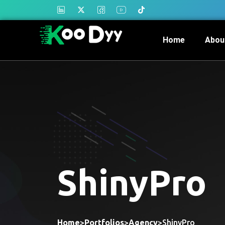
Home
Abou
ShinyPro
Home
>
Portfolios
>
Agency
>
ShinyPro