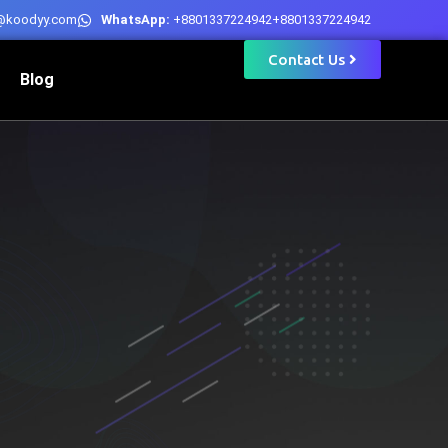
@koodyy.com
WhatsApp:
+8801337224942
+8801337224942
Contact Us
Blog