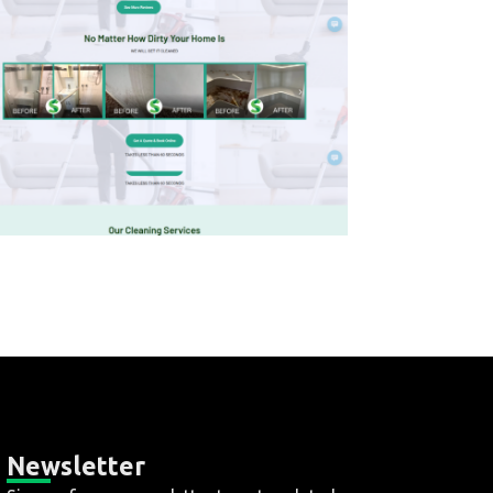
Newsletter