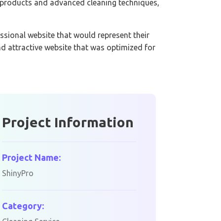
y products and advanced cleaning techniques,
ssional website that would represent their
d attractive website that was optimized for
Project Information
Project Name:
ShinyPro
Category: