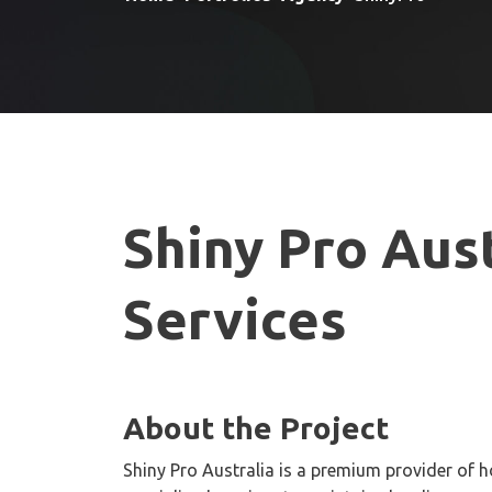
Shiny Pro Aust
Services
About the Project
Shiny Pro Australia is a premium provider of h