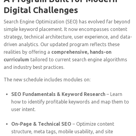
Digital Challenges
Search Engine Optimization (SEO) has evolved far beyond
simple keyword placement. It now encompasses content
strategy, technical architecture, user experience, and data-
driven analytics. Our updated program reflects these
realities by offering a
comprehensive, hands-on
curriculum
tailored to current search engine algorithms
and industry best practices.
The new schedule includes modules on:
SEO Fundamentals & Keyword Research
– Learn
how to identify profitable keywords and map them to
user intent.
On-Page & Technical SEO
– Optimize content
structure, meta tags, mobile usability, and site