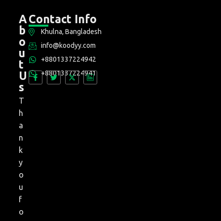
A
Contact Info
b
Khulna, Bangladesh
o
info@koodyy.com
u
+8801337224942
t
+8801337224941
U
s
T
h
a
n
k
y
o
u
f
o