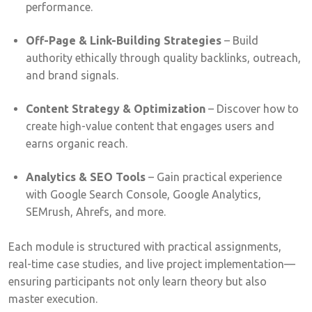
performance.
Off-Page & Link-Building Strategies
– Build
authority ethically through quality backlinks, outreach,
and brand signals.
Content Strategy & Optimization
– Discover how to
create high-value content that engages users and
earns organic reach.
Analytics & SEO Tools
– Gain practical experience
with Google Search Console, Google Analytics,
SEMrush, Ahrefs, and more.
Each module is structured with practical assignments,
real-time case studies, and live project implementation—
ensuring participants not only learn theory but also
master execution.