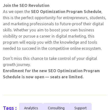
Join the SEO Revolution
As we open the
SEO Optimization Program Schedule
,
this is the perfect opportunity for entrepreneurs, students,
and marketing professionals to future-proof their digital
skills. Whether you aim to boost your own business
visibility or pursue a career in digital marketing, this
program will equip you with the knowledge and tools
needed to succeed in the competitive online ecosystem.
Don’t miss this chance to take control of your digital
growth journey.
Enrollment for the new SEO Optimization Program
Schedule is now open — seats are limited.
Tags :
Analytics
Consulting
Support