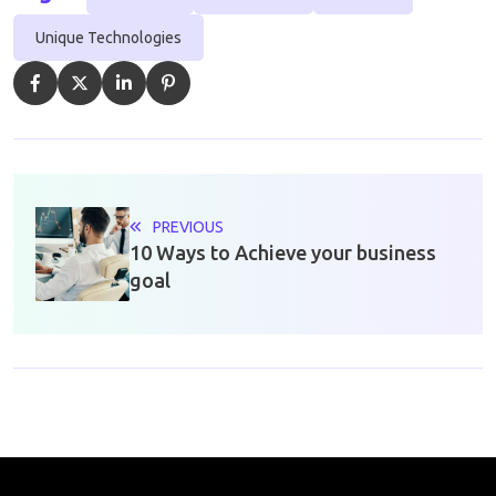
Unique Technologies
PREVIOUS
10 Ways to Achieve your business
goal