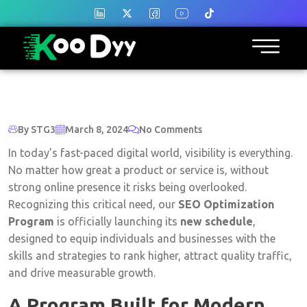
By STG3
March 8, 2024
No Comments
In today’s fast-paced digital world, visibility is everything.
No matter how great a product or service is, without
strong online presence it risks being overlooked.
Recognizing this critical need, our
SEO Optimization
Program
is officially launching its
new schedule
,
designed to equip individuals and businesses with the
skills and strategies to rank higher, attract quality traffic,
and drive measurable growth.
A Program Built for Modern