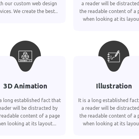
th our custom web design
a reader will be distracte
vices. We create the best...
the readable content of a 
when looking at its layout.
3D Animation
Illustration
s a long established fact that
It is a long established fact
eader will be distracted by
a reader will be distracte
 readable content of a page
the readable content of a 
en looking at its layout....
when looking at its layout.