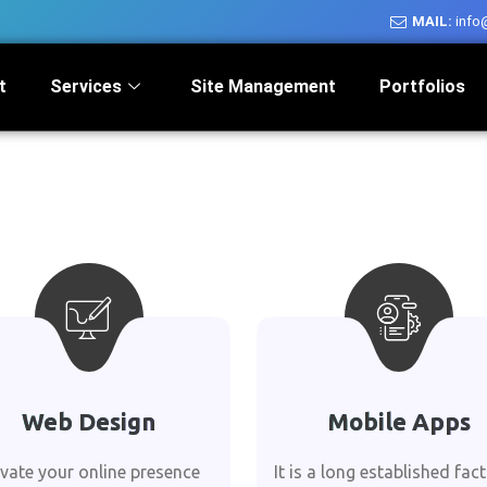
MAIL:
info
t
Services
Site Management
Portfolios
Web Design
Mobile Apps
evate your online presence
It is a long established fact