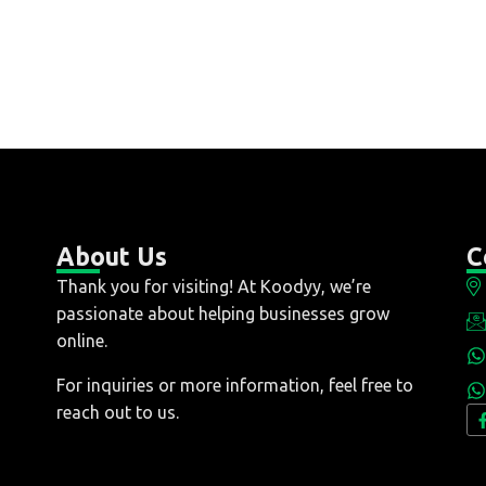
About Us
C
Thank you for visiting! At Koodyy, we’re
passionate about helping businesses grow
online.
For inquiries or more information, feel free to
reach out to us.