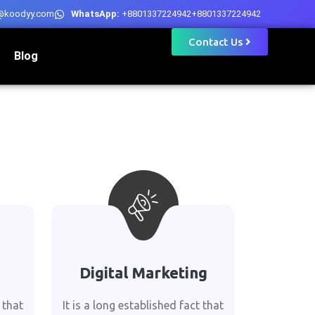
@koodyy.com
WhatsApp:
+8801337224942
+8801337224942
Contact Us
Blog
Digital Marketing
 that
It is a long established fact that