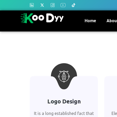
Home
Abou
Logo Design
It is a long established fact that
El