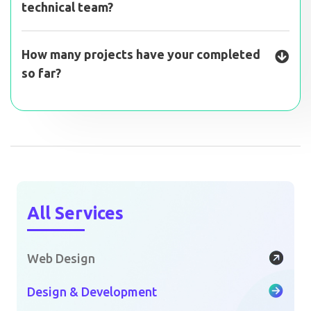
technical team?
How many projects have your completed
so far?
All Services
Web Design
Design & Development