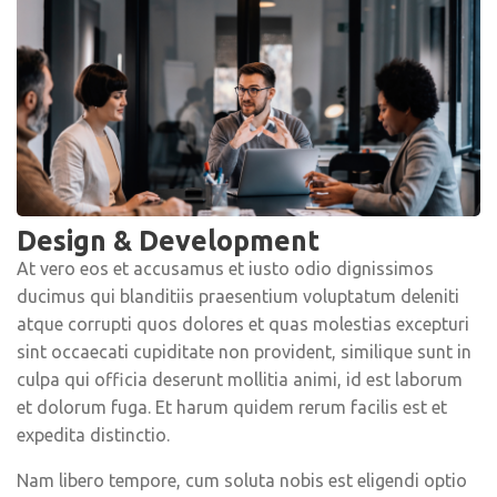
Design & Development
At vero eos et accusamus et iusto odio dignissimos
ducimus qui blanditiis praesentium voluptatum deleniti
atque corrupti quos dolores et quas molestias excepturi
sint occaecati cupiditate non provident, similique sunt in
culpa qui officia deserunt mollitia animi, id est laborum
et dolorum fuga. Et harum quidem rerum facilis est et
expedita distinctio.
Nam libero tempore, cum soluta nobis est eligendi optio