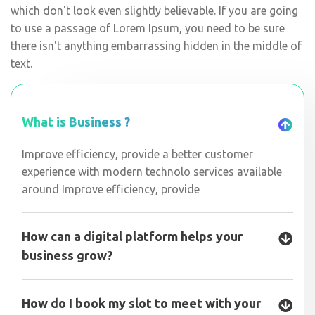
which don't look even slightly believable. If you are going
to use a passage of Lorem Ipsum, you need to be sure
there isn't anything embarrassing hidden in the middle of
text.
What is Business ?
Improve efficiency, provide a better customer
experience with modern technolo services available
around Improve efficiency, provide
How can a digital platform helps your
business grow?
How do I book my slot to meet with your