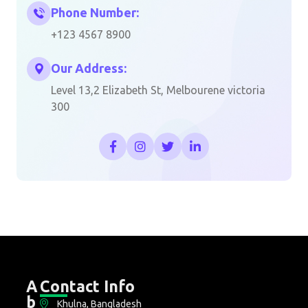
Phone Number:
+123 4567 8900
Our Address:
Level 13,2 Elizabeth St, Melbourene victoria
300
A
Contact Info
b
Khulna, Bangladesh