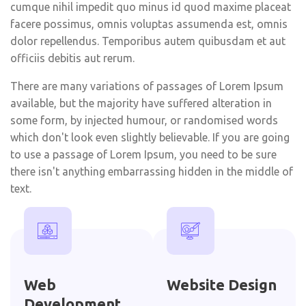
cumque nihil impedit quo minus id quod maxime placeat
facere possimus, omnis voluptas assumenda est, omnis
dolor repellendus. Temporibus autem quibusdam et aut
officiis debitis aut rerum.
There are many variations of passages of Lorem Ipsum
available, but the majority have suffered alteration in
some form, by injected humour, or randomised words
which don't look even slightly believable. If you are going
to use a passage of Lorem Ipsum, you need to be sure
there isn't anything embarrassing hidden in the middle of
text.
Web
Website Design
Development