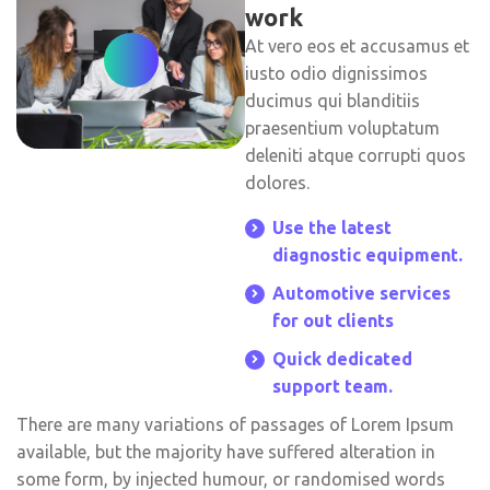
work
At vero eos et accusamus et
iusto odio dignissimos
ducimus qui blanditiis
praesentium voluptatum
deleniti atque corrupti quos
dolores.
Use the latest
diagnostic equipment.
Automotive services
for out clients
Quick dedicated
support team.
There are many variations of passages of Lorem Ipsum
available, but the majority have suffered alteration in
some form, by injected humour, or randomised words