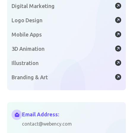
Digital Marketing
Logo Design
Mobile Apps
3D Animation
Illustration
Branding & Art
Email Address:
contact@webency.com