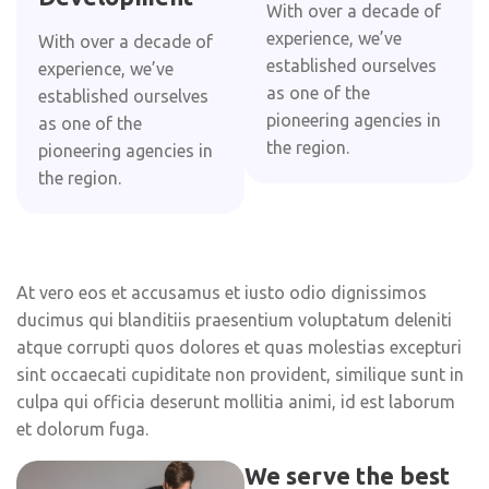
With over a decade of
experience, we’ve
With over a decade of
established ourselves
experience, we’ve
as one of the
established ourselves
pioneering agencies in
as one of the
the region.
pioneering agencies in
the region.
At vero eos et accusamus et iusto odio dignissimos
ducimus qui blanditiis praesentium voluptatum deleniti
atque corrupti quos dolores et quas molestias excepturi
sint occaecati cupiditate non provident, similique sunt in
culpa qui officia deserunt mollitia animi, id est laborum
et dolorum fuga.
We serve the best