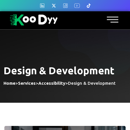
Design & Development
Home
>
Services
>
Accessibility
>
Design & Development